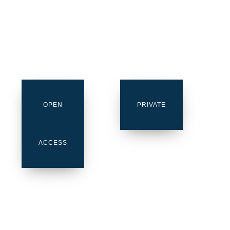
OPEN
PRIVATE
ACCESS