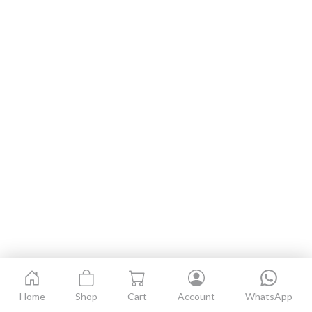
Home
Shop
Cart
Account
WhatsApp