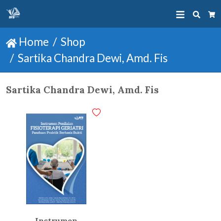
Searc
Ca
Home
Shop
Sartika Chandra Dewi, Amd. Fis
Sartika Chandra Dewi, Amd. Fis
Instrumen