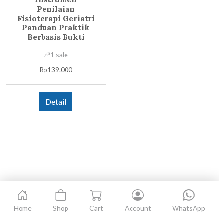
Penilaian
Fisioterapi Geriatri
Panduan Praktik
Berbasis Bukti
1 sale
Rp
139.000
Detail
Home
Shop
Cart
Account
WhatsApp